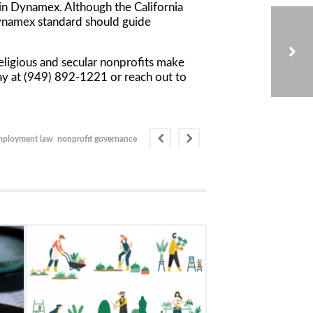
 in
Dynamex
. Although the California
namex
standard should guide
eligious and secular nonprofits make
oday at (949) 892-1221 or reach out to
THE IMPORTANCE OF AUDITING A THIRD-PARTY FUNDRAISER
mployment law
nonprofit governance