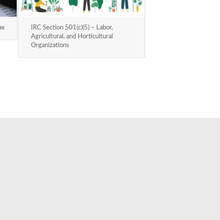
ax
IRC Section 501(c)(5) – Labor,
Agricultural, and Horticultural
Organizations