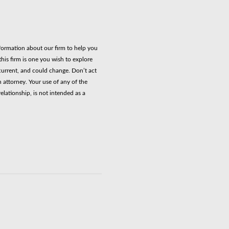
nformation about our firm to help you
his firm is one you wish to explore
current, and could change. Don’t act
n attorney. Your use of any of the
elationship, is not intended as a