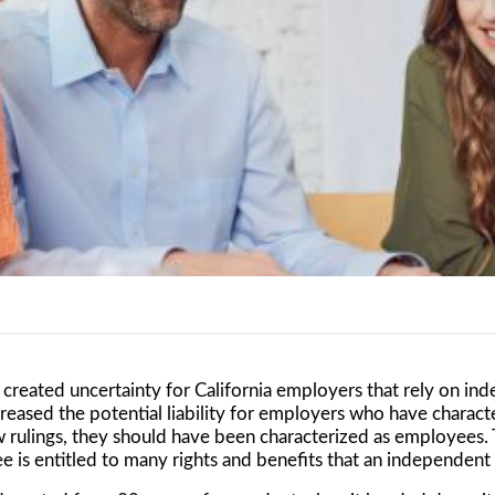
created uncertainty for California employers that rely on in
reased the potential liability for employers who have charac
 rulings, they should have been characterized as employees. T
 is entitled to many rights and benefits that an independent 