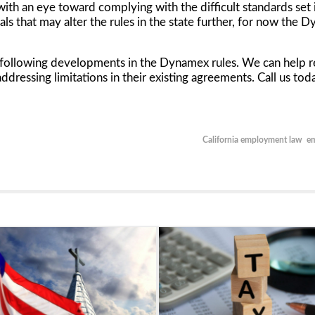
, with an eye toward complying with the difficult standards set
ls that may alter the rules in the state further, for now the
Dy
s following developments in the
Dynamex
rules. We can help r
addressing limitations in their existing agreements. Call us t
California employment law
e