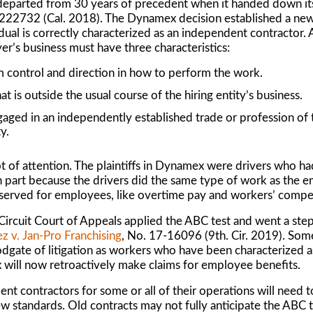
departed from 30 years of precedent when it handed down its
S222732 (Cal. 2018). The
Dynamex
decision established a new 
vidual is correctly characterized as an independent contractor.
er’s business must have three characteristics:
 control and direction in how to perform the work.
 is outside the usual course of the hiring entity’s business.
gaged in an independently established trade or profession of
y.
 of attention. The plaintiffs in
Dynamex
were drivers who ha
n part because the drivers did the same type of work as the e
reserved for employees, like overtime pay and workers’ comp
 Circuit Court of Appeals applied the ABC test and went a step
z v. Jan-Pro Franchising
, No. 17-16096 (9th. Cir. 2019). So
odgate of litigation as workers who have been characterized 
x
will now retroactively make claims for employee benefits.
ent contractors for some or all of their operations will need 
new standards. Old contracts may not fully anticipate the ABC t