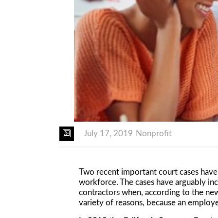
July 17, 2019
Nonprofit
Two recent important court cases have 
workforce. The cases have arguably inc
contractors when, according to the new
variety of reasons, because an employee