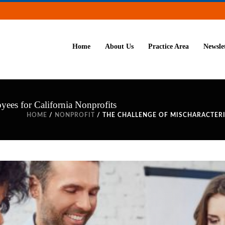
Home
About Us
Practice Area
Newsle
yees for California Nonprofits
HOME
/
NONPROFIT
/ THE CHALLENGE OF MISCHARACTER