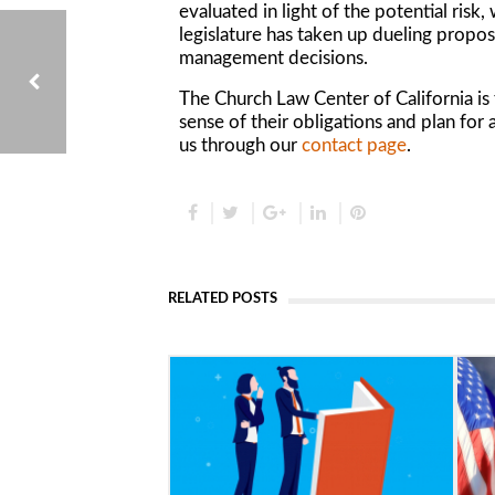
evaluated in light of the potential risk
legislature has taken up dueling proposa
management decisions.
The Church Law Center of California i
sense of their obligations and plan for 
us through our
contact page
.
UNDERSTANDING NONPROFIT EVENT SPONSORSHIP AGREEMENTS
RELATED POSTS