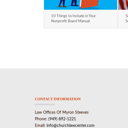
10 Things to Include in Your
S
Nonprofit Board Manual
S
CONTACT INFORMATION
Law Offices Of Myron Steeves
Phone:
(949) 892-1221
Email:
info@churchlawcenter.com