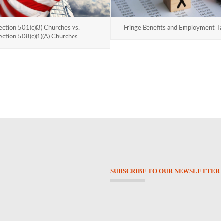
ection 501(c)(3) Churches vs.
Fringe Benefits and Employment T
ection 508(c)(1)(A) Churches
SUBSCRIBE TO OUR NEWSLETTER