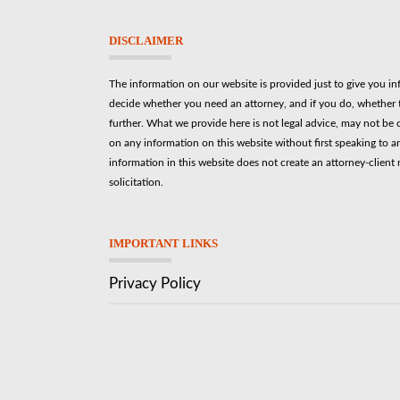
DISCLAIMER
The information on our website is provided just to give you i
decide whether you need an attorney, and if you do, whether t
further. What we provide here is not legal advice, may not be 
on any information on this website without first speaking to a
information in this website does not create an attorney-client r
solicitation.
IMPORTANT LINKS
Privacy Policy