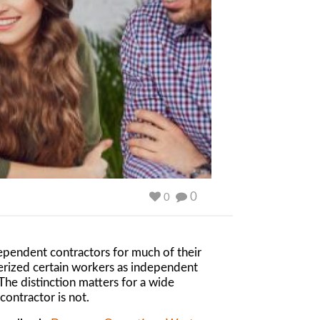
0
0
dependent contractors for much of their
terized certain workers as independent
he distinction matters for a wide
contractor is not.