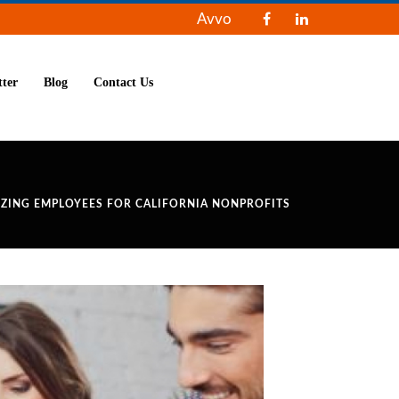
Avvo
tter
Blog
Contact Us
IZING EMPLOYEES FOR CALIFORNIA NONPROFITS