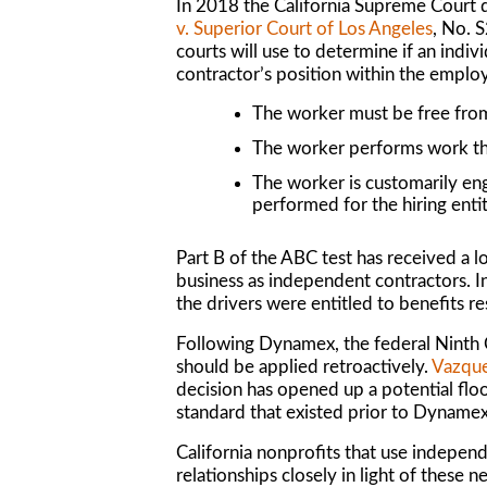
In 2018 the California Supreme Court 
v. Superior Court of Los Angeles
, No. 
courts will use to determine if an indi
contractor’s position within the employ
The worker must be free from
The worker performs work that
The worker is customarily en
performed for the hiring entit
Part B of the ABC test has received a lot
business as independent contractors. I
the drivers were entitled to benefits 
Following
Dynamex
, the federal Ninth
should be applied
retroactively
.
Vazque
decision has opened up a potential flo
standard that existed prior to
Dyname
California nonprofits that use independ
relationships closely in light of these 