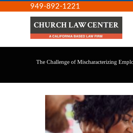
949-892-1221
The Challenge of Mischaracterizing Emplo