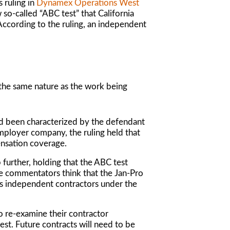
 ruling in
Dynamex Operations West
so-called “ABC test” that California
 According to the ruling, an independent
 the same nature as the work being
d been characterized by the defendant
mployer company, the ruling held that
ensation coverage.
 further, holding that the ABC test
me commentators think that the
Jan-Pro
as independent contractors under the
to re-examine their contractor
est. Future contracts will need to be