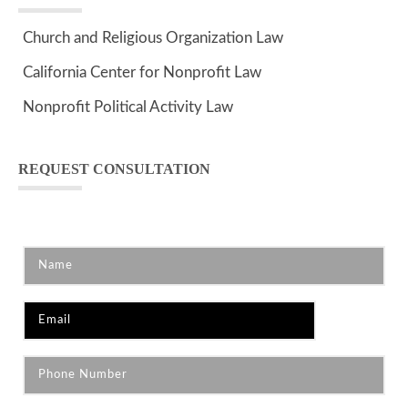
Church and Religious Organization Law
California Center for Nonprofit Law
Nonprofit Political Activity Law
REQUEST CONSULTATION