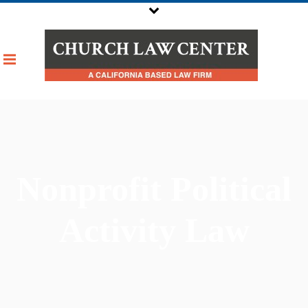
Nonprofit Political
Activity Law