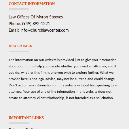
CONTACT INFORMATION
Law Offices Of Myron Steeves
Phone:
(949) 892-1221
Email:
info@churchlawcenter.com
DISCLAIMER
The information on our website is provided just to give you information
about our firm to help you decide whether you need an attorney, and if
you do, whether this firm is one you wish to explore further. What we
provide here is not legal advice, may not be current, and could change.
Don’t act on any information on this website without first speaking to an
attorney. Your use of any of the information in this website does not
create an attorney-client relationship, is not intended as a solicitation.
IMPORTANT LINKS