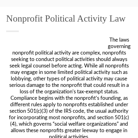
Nonprofit Political Activity Law
The laws
governing
nonprofit political activity are complex, nonprofits
seeking to conduct political activities should always
seek legal counsel before acting. While all nonprofits
may engage in some limited political activity such as
lobbying, other types of political activity may cause
serious damage to the nonprofit that could result in a
loss of the organization’s tax-exempt status.
Compliance begins with the nonprofit’s founding, as
different rules apply to nonprofits established under
section 501(c)(3) of the IRS code, the usual authority
for incorporating most nonprofits, and section 501(c)
(4), which governs “social welfare organizations” and
allows these nonprofits greater leeway to engage in
political activities.