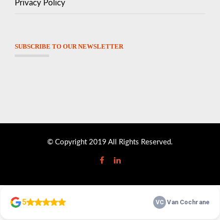
Privacy Policy
SUBSCRIBE TO OUR NEWSLETTER
© Copyright 2019 All Rights Reserved.