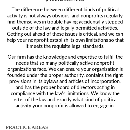
The difference between different kinds of political
activity is not always obvious, and nonprofits regularly
find themselves in trouble having accidentally stepped
outside of the law and legally permitted activities.
Getting out ahead of these issues is critical, and we can
help your nonprofit establish its own limitations so that
it meets the requisite legal standards.
Our firm has the knowledge and expertise to fulfill the
needs that so many politically active nonprofit
organizations face. We can ensure your organization is
founded under the proper authority, contains the right
provisions in its bylaws and articles of incorporation,
and has the proper board of directors acting in
compliance with the law’s limitations. We know the
letter of the law and exactly what kind of political
activity your nonprofit is allowed to engage in.
PRACTICE AREAS