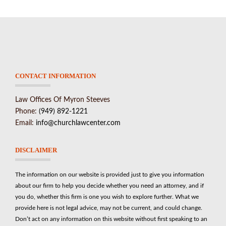
CONTACT INFORMATION
Law Offices Of Myron Steeves
Phone:
(949) 892-1221
Email:
info@churchlawcenter.com
DISCLAIMER
The information on our website is provided just to give you information
about our firm to help you decide whether you need an attorney, and if
you do, whether this firm is one you wish to explore further. What we
provide here is not legal advice, may not be current, and could change.
Don’t act on any information on this website without first speaking to an