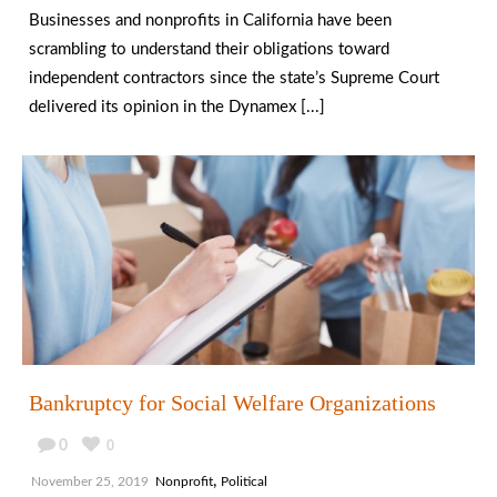
Businesses and nonprofits in California have been
scrambling to understand their obligations toward
independent contractors since the state’s Supreme Court
delivered its opinion in the Dynamex [...]
Bankruptcy for Social Welfare Organizations
0
0
,
November 25, 2019
Nonprofit
Political