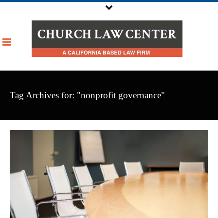
Tag Archives for: "nonprofit governance"