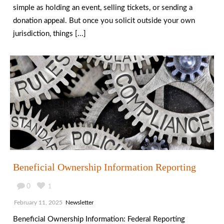
simple as holding an event, selling tickets, or sending a
donation appeal. But once you solicit outside your own
jurisdiction, things [...]
Beneficial Ownership Information Reporting
0
1
February 11, 2025
Newsletter
Beneficial Ownership Information: Federal Reporting