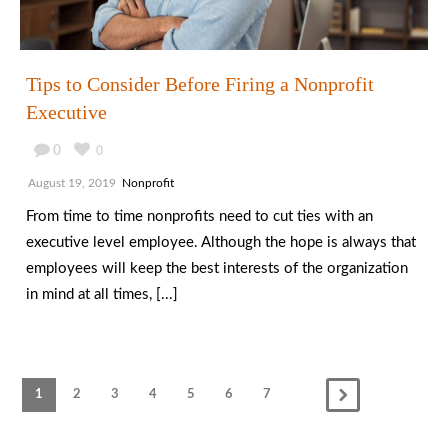
Tips to Consider Before Firing a Nonprofit
Executive
0
0
August 19, 2019
Nonprofit
From time to time nonprofits need to cut ties with an
executive level employee. Although the hope is always that
employees will keep the best interests of the organization
in mind at all times, [...]
1
2
3
4
5
6
7