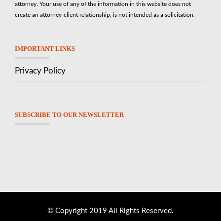
attorney. Your use of any of the information in this website does not
create an attorney-client relationship, is not intended as a solicitation.
IMPORTANT LINKS
Privacy Policy
SUBSCRIBE TO OUR NEWSLETTER
© Copyright 2019 All Rights Reserved.