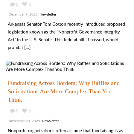
0
0
December 9, 2025
Newsletter
Arkansas Senator Tom Cotton recently introduced proposed
legislation known as the “Nonprofit Governance Integrity
Act” in the U.S. Senate. This federal bill, if passed, would
prohibit [...]
Fundraising Across Borders: Why Raffles and
Solicitations Are More Complex Than You
Think
0
0
November 20, 2025
Newsletter
Nonprofit organizations often assume that fundraising is as