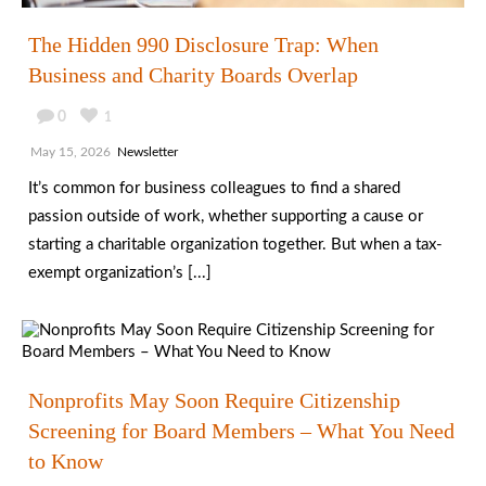
The Hidden 990 Disclosure Trap: When
Business and Charity Boards Overlap
0
1
May 15, 2026
Newsletter
It’s common for business colleagues to find a shared
passion outside of work, whether supporting a cause or
starting a charitable organization together. But when a tax-
exempt organization’s [...]
Nonprofits May Soon Require Citizenship
Screening for Board Members – What You Need
to Know