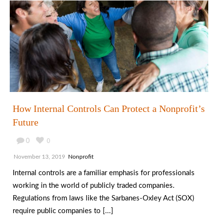
How Internal Controls Can Protect a Nonprofit’s
Future
0
0
November 13, 2019
Nonprofit
Internal controls are a familiar emphasis for professionals
working in the world of publicly traded companies.
Regulations from laws like the Sarbanes-Oxley Act (SOX)
require public companies to [...]