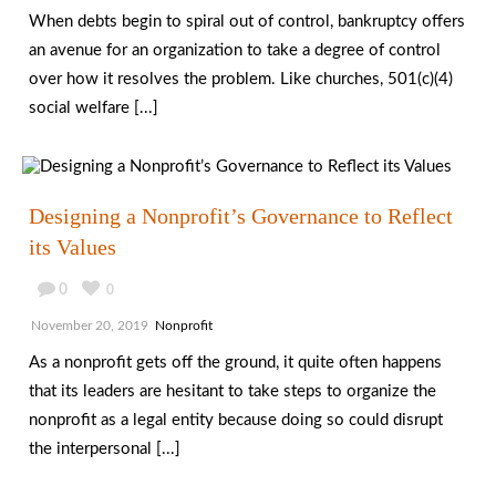
When debts begin to spiral out of control, bankruptcy offers
an avenue for an organization to take a degree of control
over how it resolves the problem. Like churches, 501(c)(4)
social welfare [...]
Designing a Nonprofit’s Governance to Reflect
its Values
0
0
November 20, 2019
Nonprofit
As a nonprofit gets off the ground, it quite often happens
that its leaders are hesitant to take steps to organize the
nonprofit as a legal entity because doing so could disrupt
the interpersonal [...]