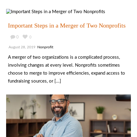
Important Steps in a Merger of Two Nonprofits
0
0
August 28, 2019
Nonprofit
A merger of two organizations is a complicated process,
involving changes at every level. Nonprofits sometimes
choose to merge to improve efficiencies, expand access to
fundraising sources, or [...]