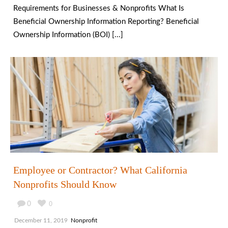
Requirements for Businesses & Nonprofits What Is
Beneficial Ownership Information Reporting? Beneficial
Ownership Information (BOI) [...]
Employee or Contractor? What California
Nonprofits Should Know
0
0
December 11, 2019
Nonprofit