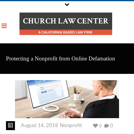
Protecting a Nonprofit from Online Defamation
August 14, 2018
Nonprofit
0
0