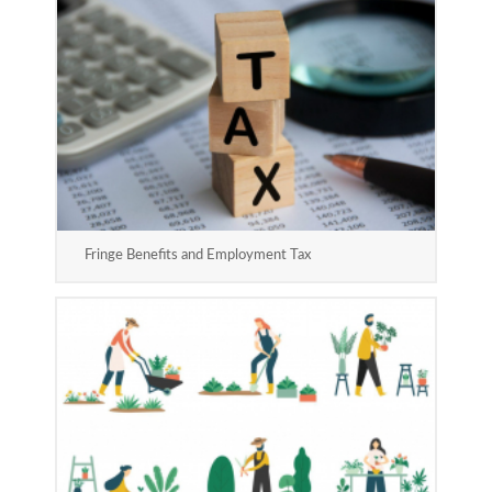
Fringe Benefits and Employment Tax