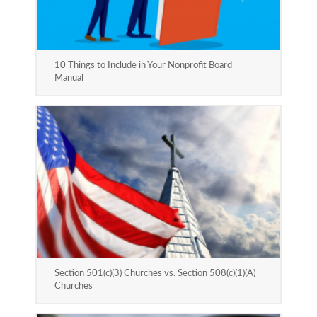
10 Things to Include in Your Nonprofit Board
Manual
Section 501(c)(3) Churches vs. Section 508(c)(1)(A)
Churches