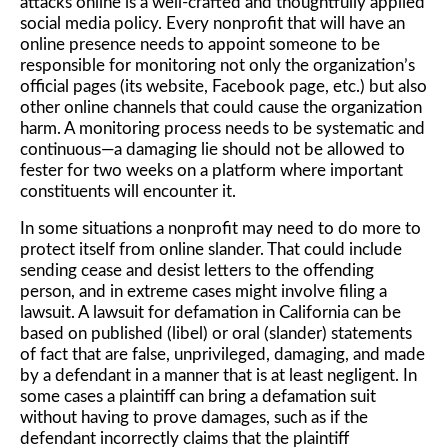
attacks online is a well-crafted and thoughtfully applied
social media policy. Every nonprofit that will have an
online presence needs to appoint someone to be
responsible for monitoring not only the organization’s
official pages (its website, Facebook page, etc.) but also
other online channels that could cause the organization
harm. A monitoring process needs to be systematic and
continuous—a damaging lie should not be allowed to
fester for two weeks on a platform where important
constituents will encounter it.
In some situations a nonprofit may need to do more to
protect itself from online slander. That could include
sending cease and desist letters to the offending
person, and in extreme cases might involve filing a
lawsuit. A lawsuit for defamation in California can be
based on published (libel) or oral (slander) statements
of fact that are false, unprivileged, damaging, and made
by a defendant in a manner that is at least negligent. In
some cases a plaintiff can bring a defamation suit
without having to prove damages, such as if the
defendant incorrectly claims that the plaintiff