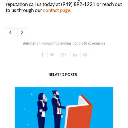
reputation call us today at (949) 892-1221 or reach out
to us through our
contact page
.
defamation
nonprofit branding
nonprofit governance
RELATED POSTS