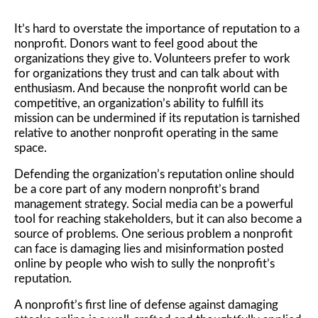
It’s hard to overstate the importance of reputation to a
nonprofit. Donors want to feel good about the
organizations they give to. Volunteers prefer to work
for organizations they trust and can talk about with
enthusiasm. And because the nonprofit world can be
competitive, an organization’s ability to fulfill its
mission can be undermined if its reputation is tarnished
relative to another nonprofit operating in the same
space.
Defending the organization’s reputation online should
be a core part of any modern nonprofit’s brand
management strategy. Social media can be a powerful
tool for reaching stakeholders, but it can also become a
source of problems. One serious problem a nonprofit
can face is damaging lies and misinformation posted
online by people who wish to sully the nonprofit’s
reputation.
A nonprofit’s first line of defense against damaging