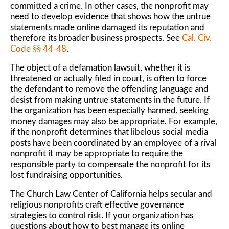
committed a crime. In other cases, the nonprofit may
need to develop evidence that shows how the untrue
statements made online damaged its reputation and
therefore its broader business prospects. See
Cal. Civ.
Code §§ 44-48
.
The object of a defamation lawsuit, whether it is
threatened or actually filed in court, is often to force
the defendant to remove the offending language and
desist from making untrue statements in the future. If
the organization has been especially harmed, seeking
money damages may also be appropriate. For example,
if the nonprofit determines that libelous social media
posts have been coordinated by an employee of a rival
nonprofit it may be appropriate to require the
responsible party to compensate the nonprofit for its
lost fundraising opportunities.
The Church Law Center of California helps secular and
religious nonprofits craft effective governance
strategies to control risk. If your organization has
questions about how to best manage its online