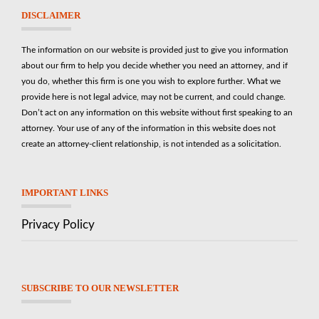
DISCLAIMER
The information on our website is provided just to give you information
about our firm to help you decide whether you need an attorney, and if
you do, whether this firm is one you wish to explore further. What we
provide here is not legal advice, may not be current, and could change.
Don’t act on any information on this website without first speaking to an
attorney. Your use of any of the information in this website does not
create an attorney-client relationship, is not intended as a solicitation.
IMPORTANT LINKS
Privacy Policy
SUBSCRIBE TO OUR NEWSLETTER