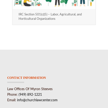
IRC Section 501(c)(5) – Labor, Agricultural, and
Horticultural Organizations
CONTACT INFORMATION
Law Offices Of Myron Steeves
Phone:
(949) 892-1221
Email:
info@churchlawcenter.com