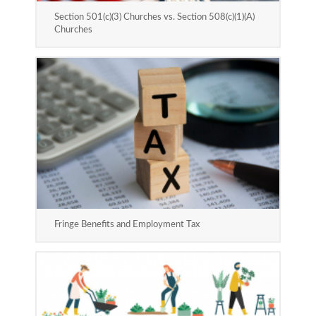
Section 501(c)(3) Churches vs. Section 508(c)(1)(A)
Churches
Fringe Benefits and Employment Tax