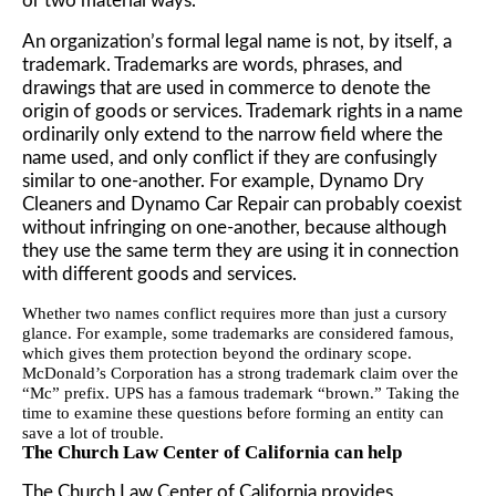
or two material ways.
An organization’s formal legal name is not, by itself, a
trademark. Trademarks are words, phrases, and
drawings that are used in commerce to denote the
origin of goods or services. Trademark rights in a name
ordinarily only extend to the narrow field where the
name used, and only conflict if they are confusingly
similar to one-another. For example, Dynamo Dry
Cleaners and Dynamo Car Repair can probably coexist
without infringing on one-another, because although
they use the same term they are using it in connection
with different goods and services.
Whether two names conflict requires more than just a cursory
glance. For example, some trademarks are considered
famous
,
which gives them protection beyond the ordinary scope.
McDonald’s Corporation has a strong trademark claim over the
“Mc” prefix. UPS has a famous trademark “brown.” Taking the
time to examine these questions
before
forming an entity can
save a lot of trouble.
The Church Law Center of California can help
The Church Law Center of California provides