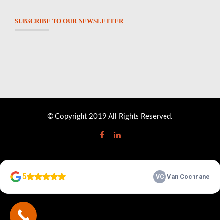
SUBSCRIBE TO OUR NEWSLETTER
© Copyright 2019 All Rights Reserved.