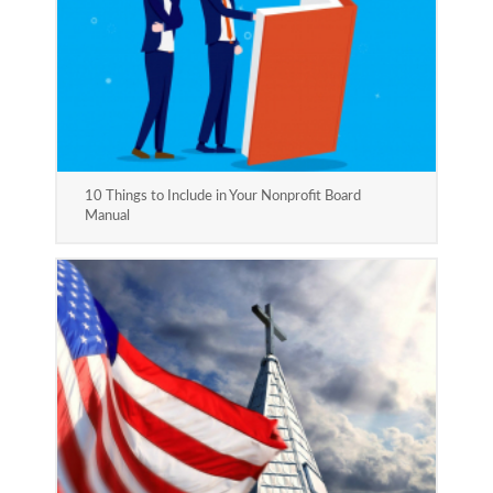
10 Things to Include in Your Nonprofit Board
Manual