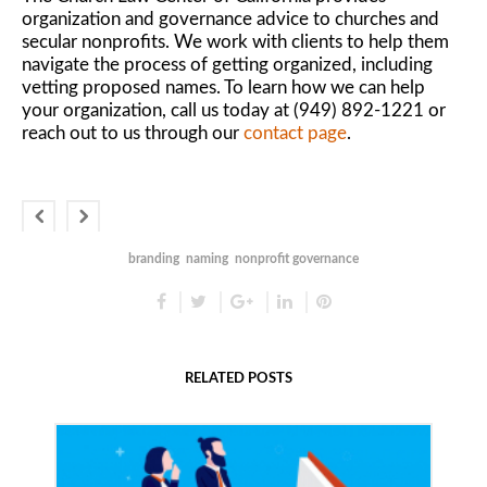
organization and governance advice to churches and
secular nonprofits. We work with clients to help them
navigate the process of getting organized, including
vetting proposed names. To learn how we can help
your organization, call us today at (949) 892-1221 or
reach out to us through our
contact page
.
branding
naming
nonprofit governance
RELATED POSTS