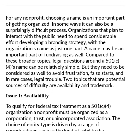
For any nonprofit, choosing a name is an important part
of getting organized. In some ways it can also be a
surprisingly difficult process. Organizations that plan to
interact with the public need to spend considerable
effort developing a branding strategy, with the
organization’s name as just one part. A name may be an
important part of fundraising as well. Compared to
these broader topics, legal questions around a 501(c)
(4)’s name can be relatively simple. But they need to be
considered as well to avoid frustration, false starts, and
in rare cases, legal trouble. Two topics that are potential
sources of difficulty are availability and trademark.
Issue 1: Availability
To qualify for federal tax treatment as a 501(c)(4)
organization a nonprofit must be organized as a
corporation, trust, or unincorporated association. The
choice of entity type is driven by a range of
considerations, such as the kind of liability the