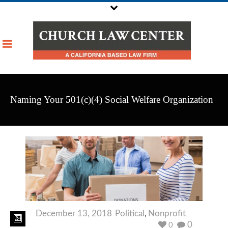
Naming Your 501(c)(4) Social Welfare Organization
December 13, 2018
Political
Nonprofit
,
0
0