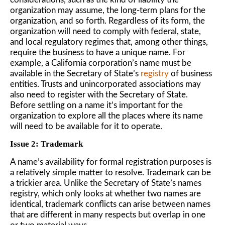
organization may assume, the long-term plans for the
organization, and so forth. Regardless of its form, the
organization will need to comply with federal, state,
and local regulatory regimes that, among other things,
require the business to have a unique name. For
example, a California corporation’s name must be
available in the Secretary of State’s
registry
of business
entities. Trusts and unincorporated associations may
also need to register with the Secretary of State.
Before settling on a name it’s important for the
organization to explore all the places where its name
will need to be available for it to operate.
Issue 2: Trademark
A name’s availability for formal registration purposes is
a relatively simple matter to resolve. Trademark can be
a trickier area. Unlike the Secretary of State’s names
registry, which only looks at whether two names are
identical, trademark conflicts can arise between names
that are different in many respects but overlap in one