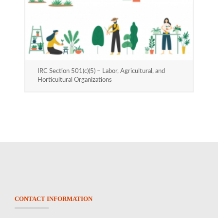
IRC Section 501(c)(5) – Labor, Agricultural, and
Horticultural Organizations
CONTACT INFORMATION