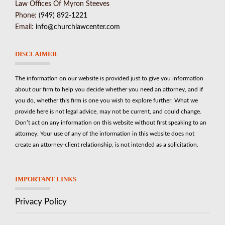
Law Offices Of Myron Steeves
Phone:
(949) 892-1221
Email:
info@churchlawcenter.com
DISCLAIMER
The information on our website is provided just to give you information
about our firm to help you decide whether you need an attorney, and if
you do, whether this firm is one you wish to explore further. What we
provide here is not legal advice, may not be current, and could change.
Don’t act on any information on this website without first speaking to an
attorney. Your use of any of the information in this website does not
create an attorney-client relationship, is not intended as a solicitation.
IMPORTANT LINKS
Privacy Policy