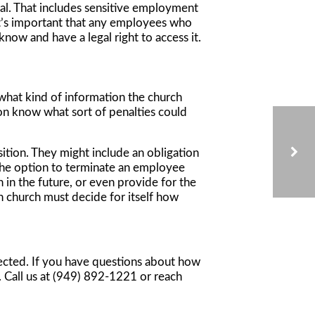
ial. That includes sensitive employment
 It’s important that any employees who
ow and have a legal right to access it.
 what kind of information the church
son know what sort of penalties could
sition. They might include an obligation
e the option to terminate an employee
 in the future, or even provide for the
h church must decide for itself how
VOLUNTEERS WITH VIOLENT PASTS: CONSIDERATIONS FOR CALIFORNIA NONPROFITS
ected. If you have questions about how
. Call us at (949) 892-1221 or reach