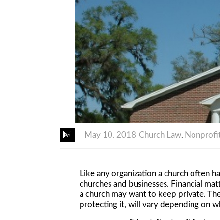
May 10, 2018
Church Law
Nonprofi
,
Like any organization a church often ha
churches and businesses. Financial mat
a church may want to keep private. The
protecting it, will vary depending on w