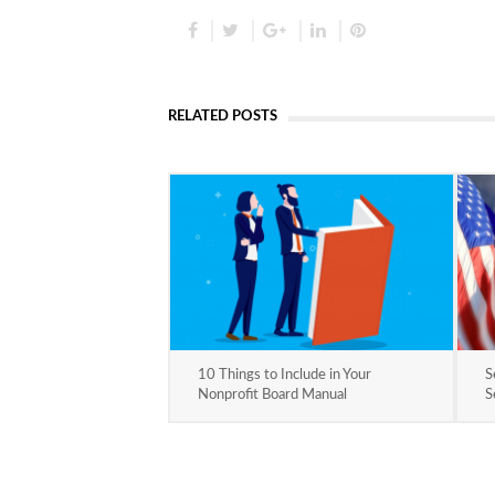
RELATED POSTS
10 Things to Include in Your
S
Nonprofit Board Manual
S