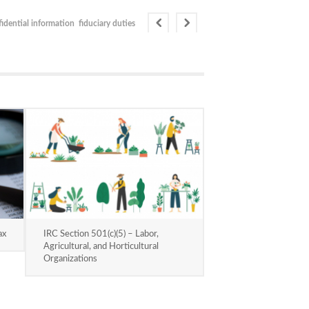
idential information
fiduciary duties
ax
IRC Section 501(c)(5) – Labor,
Agricultural, and Horticultural
Organizations