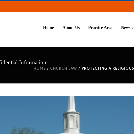
Home
About Us
Practice Area
Newsle
idential Information
HOME
/
CHURCH LAW
/ PROTECTING A RELIGIOU