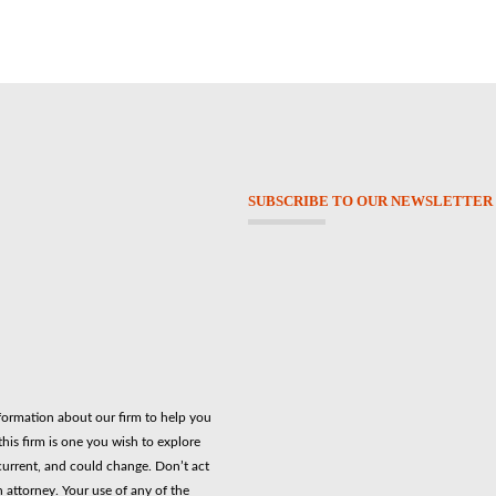
SUBSCRIBE TO OUR NEWSLETTER
nformation about our firm to help you
his firm is one you wish to explore
current, and could change. Don’t act
n attorney. Your use of any of the