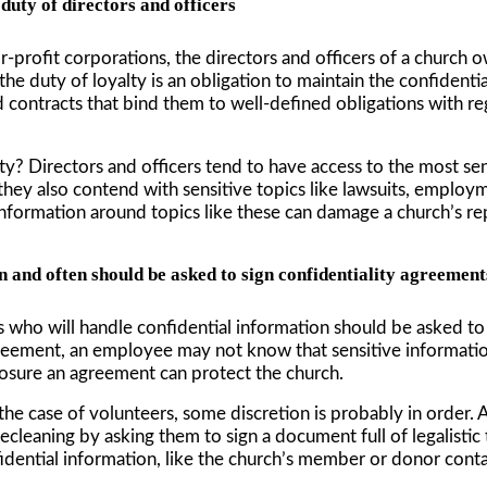
 duty of directors and officers
for-profit corporations, the directors and officers of a church o
e duty of loyalty is an obligation to maintain the confidentia
ed contracts that bind them to well-defined obligations with re
lty? Directors and officers tend to have access to the most se
s, they also contend with sensitive topics like lawsuits, emplo
information around topics like these can damage a church’s reput
 and often should be asked to sign confidentiality agreement
es who will handle confidential information should be asked t
reement, an employee may not know that sensitive information
sure an agreement can protect the church.
the case of volunteers, some discretion is probably in order.
leaning by asking them to sign a document full of legalistic 
idential information, like the church’s member or donor contact