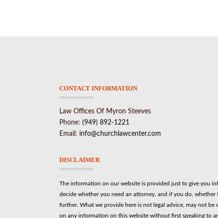
CONTACT INFORMATION
Law Offices Of Myron Steeves
Phone:
(949) 892-1221
Email:
info@churchlawcenter.com
DISCLAIMER
The information on our website is provided just to give you i
decide whether you need an attorney, and if you do, whether t
further. What we provide here is not legal advice, may not be 
on any information on this website without first speaking to a