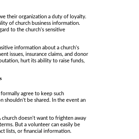
we their organization a duty of loyalty.
lity of church business information.
gard to the church’s sensitive
nsitive information about a church’s
yment issues, insurance claims, and donor
ation, hurt its ability to raise funds,
s
o formally agree to keep such
 shouldn’t be shared. In the event an
 A church doesn’t want to frighten away
terms. But a volunteer can easily be
 lists, or financial information.