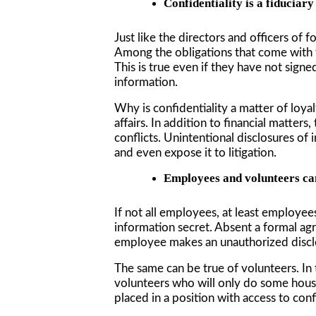
Confidentiality is a fiduciary
Just like the directors and officers of 
Among the obligations that come with th
This is true even if they have not sign
information.
Why is confidentiality a matter of loya
affairs. In addition to financial matter
conflicts. Unintentional disclosures of 
and even expose it to litigation.
Employees and volunteers can
If not all employees, at least employe
information secret. Absent a formal ag
employee makes an unauthorized disclo
The same can be true of volunteers. In 
volunteers who will only do some housec
placed in a position with access to conf