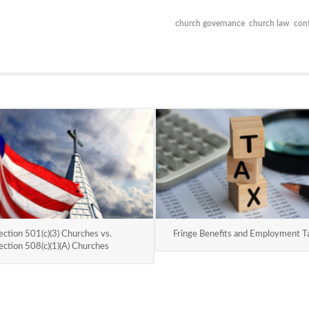
church governance
church law
conf
ection 501(c)(3) Churches vs.
Fringe Benefits and Employment T
ection 508(c)(1)(A) Churches