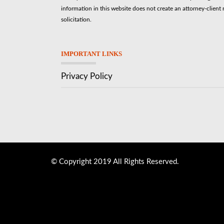
information in this website does not create an attorney-client r
solicitation.
IMPORTANT LINKS
Privacy Policy
© Copyright 2019 All Rights Reserved.