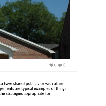
0
0
 to have shared publicly or with other
gements are typical examples of things
the strategies appropriate for