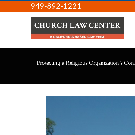
949-892-1221
Protecting a Religious Organization’s Conf