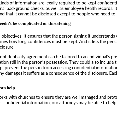
inds of information are legally required to be kept confident
iminal background checks, as well as employee health records.
d that it cannot be disclosed except to people who need to kn
eedn’t be complicated or threatening
 objectives. It ensures that the person signing it understands
efines how long confidences must be kept. And it lets the per
closure.
onfidentiality agreement can be tailored to an individual’s po
tion still in the person’s possession. They could also includ
ip, prevent the person from accessing confidential information
y damages it suffers as a consequence of the disclosure. Eac
can help
orks with churches to ensure they are well managed and prot
ts confidential information, our attorneys may be able to help