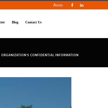
Avvo
tter
Blog
Contact Us
S ORGANIZATION’S CONFIDENTIAL INFORMATION