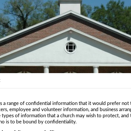
t
s a range of confidential information that it would prefer not
ters, employee and volunteer information, and business arran
 types of information that a church may wish to protect, and 
ho is to be bound by confidentiality.