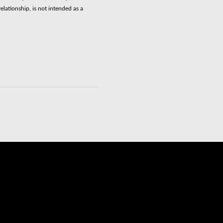
elationship, is not intended as a