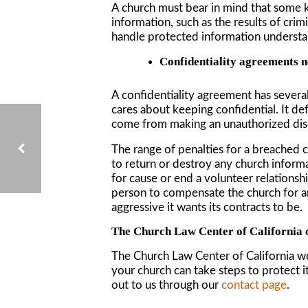
A church must bear in mind that some k
information, such as the results of cr
handle protected information understan
Confidentiality agreements n
A confidentiality agreement has several
cares about keeping confidential. It d
come from making an unauthorized dis
The range of penalties for a breached c
to return or destroy any church informa
for cause or end a volunteer relationsh
person to compensate the church for an
PITFALLS TO AVOID WHEN ORGANIZING A CALIFORNIA NONPROFIT ORGANIZATION
aggressive it wants its contracts to be.
The Church Law Center of California 
The Church Law Center of California w
your church can take steps to protect i
out to us through our
contact page
.