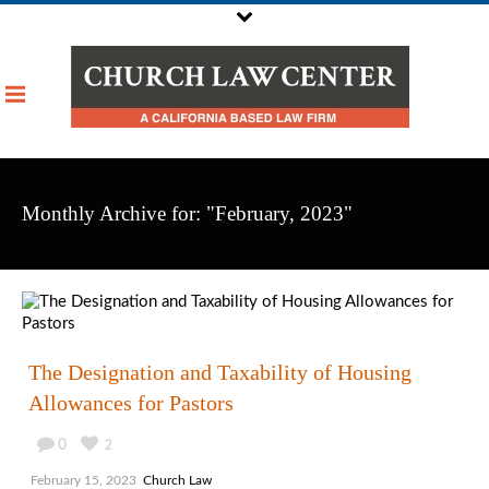
Monthly Archive for: "February, 2023"
The Designation and Taxability of Housing
Allowances for Pastors
0
2
February 15, 2023
Church Law