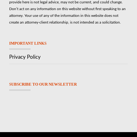
provide here is not legal advice, may not be current, and could change.
Don’t act on any information on this website without first speaking to an
attorney. Your use of any of the information in this website does not
create an attorney-client relationship, is not intended as a solicitation.
IMPORTANT LINKS
Privacy Policy
SUBSCRIBE TO OUR NEWSLETTER