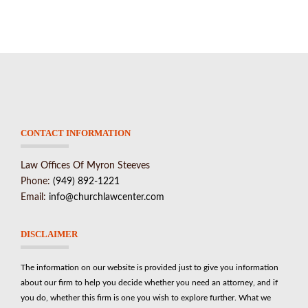
CONTACT INFORMATION
Law Offices Of Myron Steeves
Phone:
(949) 892-1221
Email:
info@churchlawcenter.com
DISCLAIMER
The information on our website is provided just to give you information
about our firm to help you decide whether you need an attorney, and if
you do, whether this firm is one you wish to explore further. What we