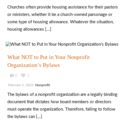
Churches often provide housing assistance for their pastors
or ministers, whether it be a church-owned parsonage or
some type of housing allowance. Whatever the situation,
housing allowances [...]
What NOT to Put in Your Nonprofit
Organization’s Bylaws
0
0
February 1, 2023
Nonprofit
The bylaws of a nonprofit organization are a legally binding
document that dictates how board members or directors
must operate the organization. Therefore, failing to follow
the bylaws can [...]