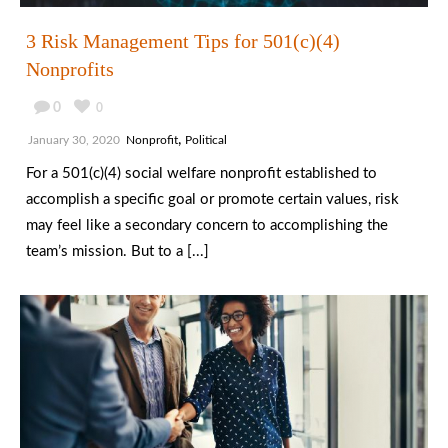
3 Risk Management Tips for 501(c)(4)
Nonprofits
0
0
,
January 30, 2020
Nonprofit
Political
For a 501(c)(4) social welfare nonprofit established to
accomplish a specific goal or promote certain values, risk
may feel like a secondary concern to accomplishing the
team’s mission. But to a [...]