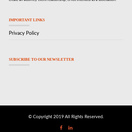
IMPORTANT LINKS
Privacy Policy
SUBSCRIBE TO OUR NEWSLETTER
© Copyright 2019 All Rights Reserved.