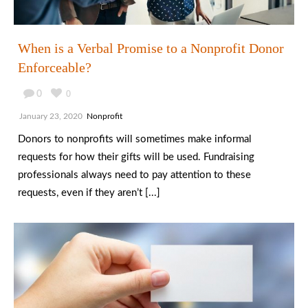
When is a Verbal Promise to a Nonprofit Donor
Enforceable?
0
0
January 23, 2020
Nonprofit
Donors to nonprofits will sometimes make informal
requests for how their gifts will be used. Fundraising
professionals always need to pay attention to these
requests, even if they aren’t [...]