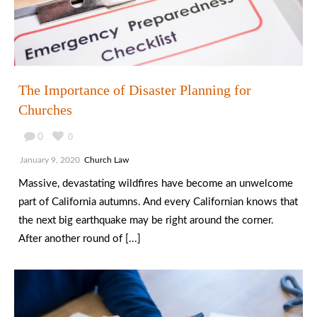
The Importance of Disaster Planning for
Churches
0
0
January 9, 2020
Church Law
Massive, devastating wildfires have become an unwelcome
part of California autumns. And every Californian knows that
the next big earthquake may be right around the corner.
After another round of [...]