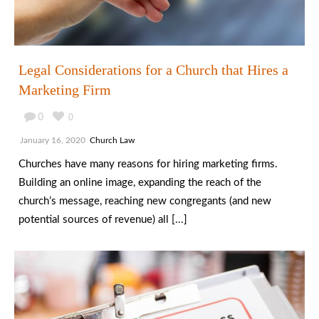
Legal Considerations for a Church that Hires a
Marketing Firm
0
0
January 16, 2020
Church Law
Churches have many reasons for hiring marketing firms.
Building an online image, expanding the reach of the
church’s message, reaching new congregants (and new
potential sources of revenue) all [...]