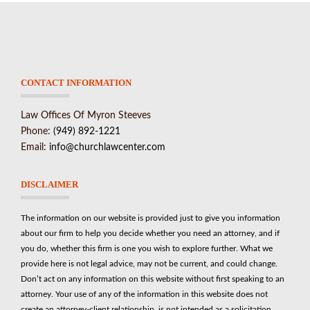
CONTACT INFORMATION
Law Offices Of Myron Steeves
Phone:
(949) 892-1221
Email:
info@churchlawcenter.com
DISCLAIMER
The information on our website is provided just to give you information
about our firm to help you decide whether you need an attorney, and if
you do, whether this firm is one you wish to explore further. What we
provide here is not legal advice, may not be current, and could change.
Don’t act on any information on this website without first speaking to an
attorney. Your use of any of the information in this website does not
create an attorney-client relationship, is not intended as a solicitation.