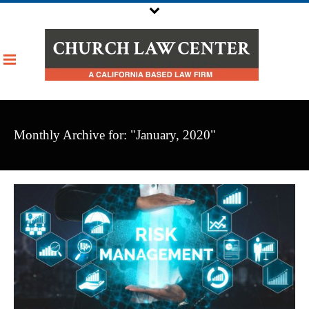
Monthly Archive for: "January, 2020"