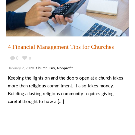
4 Financial Management Tips for Churches
0
0
,
January 2, 2020
Church Law
Nonprofit
Keeping the lights on and the doors open at a church takes
more than religious commitment. It also takes money.
Building a lasting religious community requires giving
careful thought to how a [...]