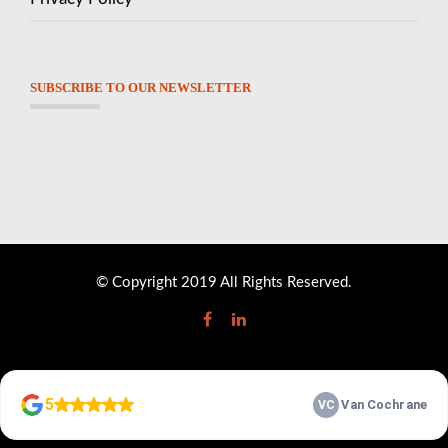
SUBSCRIBE TO OUR NEWSLETTER
© Copyright 2019 All Rights Reserved.