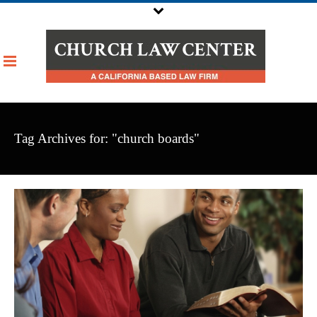
Tag Archives for: "church boards"