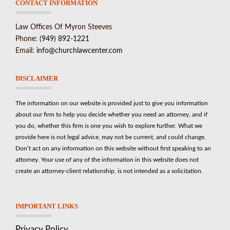
CONTACT INFORMATION
Law Offices Of Myron Steeves
Phone:
(949) 892-1221
Email:
info@churchlawcenter.com
DISCLAIMER
The information on our website is provided just to give you information
about our firm to help you decide whether you need an attorney, and if
you do, whether this firm is one you wish to explore further. What we
provide here is not legal advice, may not be current, and could change.
Don’t act on any information on this website without first speaking to an
attorney. Your use of any of the information in this website does not
create an attorney-client relationship, is not intended as a solicitation.
IMPORTANT LINKS
Privacy Policy