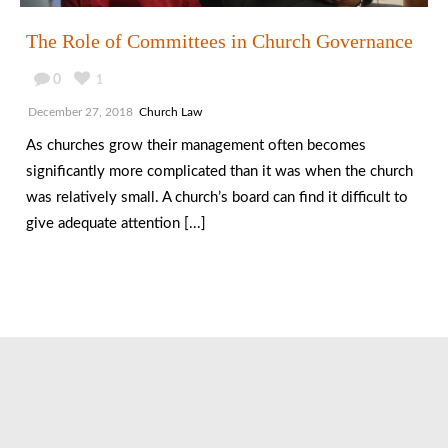
The Role of Committees in Church Governance
0
1
December 27, 2018
Church Law
As churches grow their management often becomes
significantly more complicated than it was when the church
was relatively small. A church’s board can find it difficult to
give adequate attention [...]