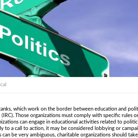
ical
k tanks, which work on the border between education and poli
 (IRC). Those organizations must comply with specific rules on
izations can engage in educational activities related to politic
 to a call to action, it may be considered lobbying or campai
s can be very ambiguous, charitable organizations should take 