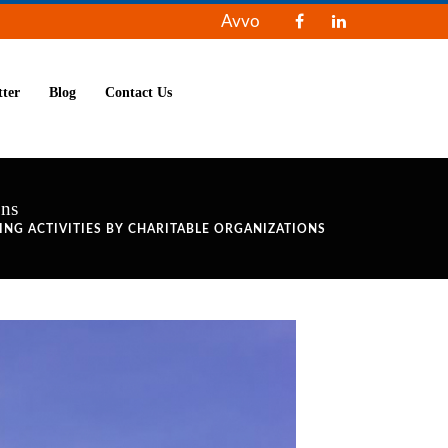
Avvo
tter
Blog
Contact Us
ons
ING ACTIVITIES BY CHARITABLE ORGANIZATIONS