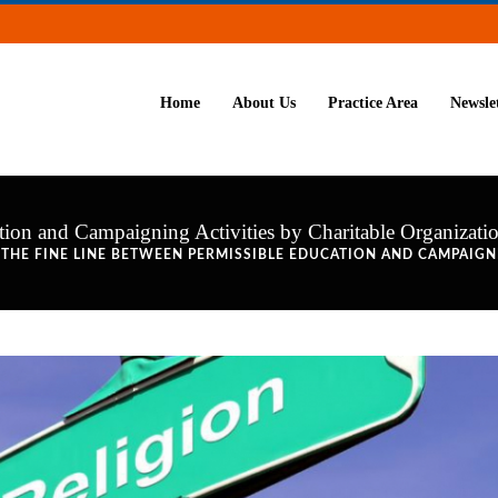
Home
About Us
Practice Area
Newsle
ion and Campaigning Activities by Charitable Organizati
 THE FINE LINE BETWEEN PERMISSIBLE EDUCATION AND CAMPAIGN