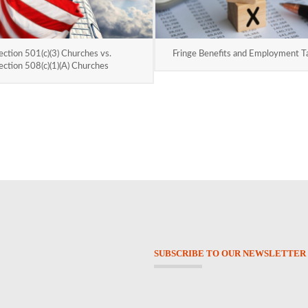
ection 501(c)(3) Churches vs.
Fringe Benefits and Employment T
ection 508(c)(1)(A) Churches
SUBSCRIBE TO OUR NEWSLETTER