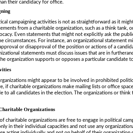
han their candidacy for office.
gning
al campaigning activities is not as straightforward as it might 
ents from a charitable organization, such as a think tank, or 
dvocacy. Even statements that might not explicitly ask the publ
me circumstances. For instance, an organizational statement mi
 approval or disapproval of the position or actions of a candid
izational statements must discuss issues that are in furthera
the organization supports or opposes a particular candidate t
vities
rganizations might appear to be involved in prohibited politica
 if charitable organizations make mailing lists or office space
to all candidates in the election. The organizations or think t
 Charitable Organizations
of charitable organizations are free to engage in political c
y in their individual capacities and not use any organizational
e acting individually and not on behalf of their organization or