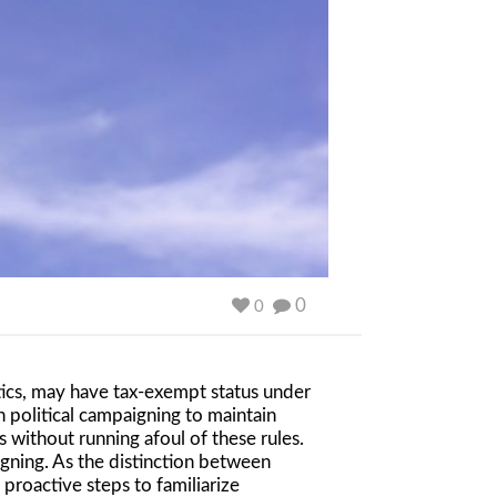
0
0
tics, may have tax-exempt status under
 political campaigning to maintain
s without running afoul of these rules.
gning. As the distinction between
proactive steps to familiarize