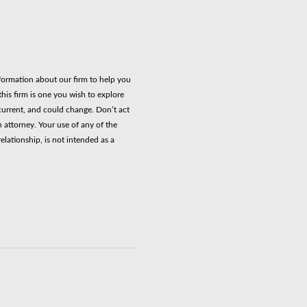
nformation about our firm to help you
his firm is one you wish to explore
current, and could change. Don’t act
n attorney. Your use of any of the
elationship, is not intended as a