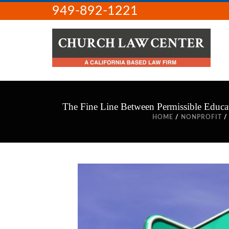
949-892-1221
The Fine Line Between Permissible Educat
HOME
/
NONPROFIT
/