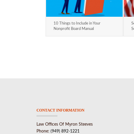
10 Things to Include in Your
S
Nonprofit Board Manual
S
CONTACT INFORMATION
Law Offices Of Myron Steeves
Phone:
(949) 892-1221