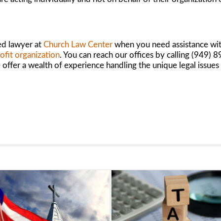
ed lawyer at
Church Law Center
when you need assistance with
ofit organization
. You can reach our offices by calling (949)
ffer a wealth of experience handling the unique legal issues 