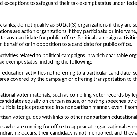
nd exceptions to safeguard their tax-exempt status under feder
k tanks, do not qualify as 501(c)(3) organizations if they are 
tions are action organizations if they participate or intervene, d
o any candidate for public office. Political campaign activitie
 behalf of or in opposition to a candidate for public office.
vities related to political campaigns in which charitable orga
tax-exempt status, including the following:
ducation activities not referring to a particular candidate, su
area covered by the campaign or offering transportation to t
tional voter materials, such as compiling voter records by leg
 candidates equally on certain issues, or hosting speeches by ca
ultiple topics presented in a nonpartisan manner, even if some
tisan voter guides with links to other nonpartisan educational
ls who are running for office to appear at organizational events
ndraising occurs, their candidacy is not mentioned, and they ar