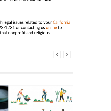
 legal issues related to your
California
 892-1221 or contacting us
online
to
that nonprofit and religious