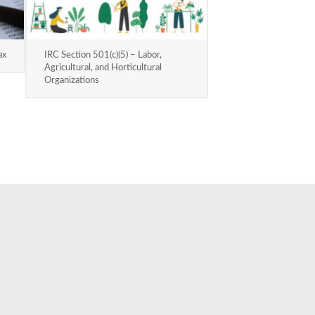
ax
IRC Section 501(c)(5) – Labor,
Agricultural, and Horticultural
Organizations