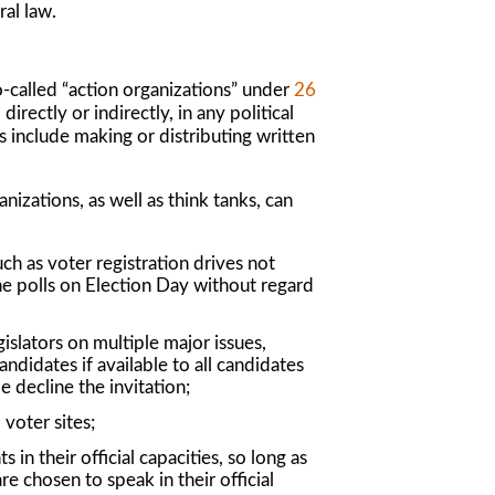
al law.
so-called “action organizations” under
26
irectly or indirectly, in any political
s include making or distributing written
nizations, as well as think tanks, can
ch as voter registration drives not
he polls on Election Day without regard
islators on multiple major issues,
ndidates if available to all candidates
 decline the invitation;
 voter sites;
 in their official capacities, so long as
e chosen to speak in their official