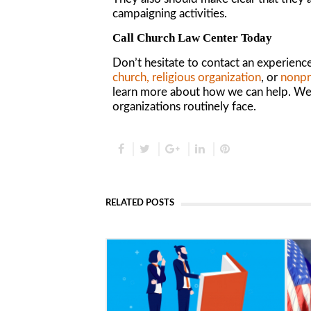
campaigning activities.
Call Church Law Center Today
Don’t hesitate to contact an experienc
church, religious organization
, or
nonp
r
learn more about how we can help. We o
organizations routinely face.
RELATED POSTS