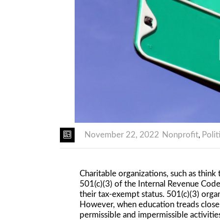
November 22, 2022
Nonprofit
Polit
,
Charitable organizations, such as thin
501(c)(3) of the Internal Revenue Code
their tax-exempt status. 501(c)(3) organ
However, when education treads closely
permissible and impermissible activitie