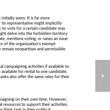
initially seem. It is far more
its representative might implicitly
ic to vote for a certain candidate may
ght delve into the forbidden territory
ate, mentions voting, or raises an issue
nce of the organization’s exempt
o remain nonpartisan and permissible.
l campaigning activities if available to
 available for rental to one candidate,
anks also offer the same rates for their
CA ATTORNEY GENERAL RELEASES DONOR ADVISED FUND AUDIT
ampaigning on their own time. However,
 resources to support their activities.
 think tank in their political