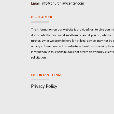
Email:
info@churchlawcenter.com
DISCLAIMER
The information on our website is provided just to give you i
decide whether you need an attorney, and if you do, whether t
further. What we provide here is not legal advice, may not be 
on any information on this website without first speaking to a
information in this website does not create an attorney-client r
solicitation.
IMPORTANT LINKS
Privacy Policy