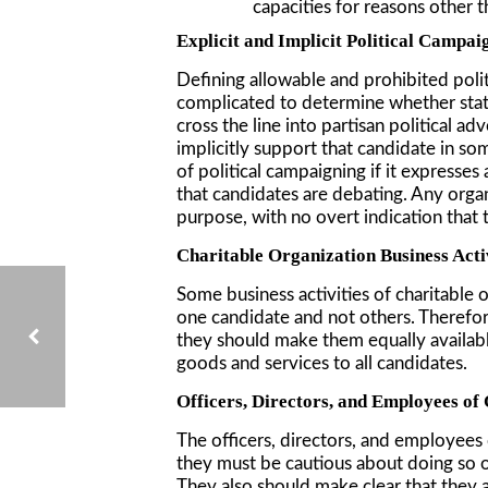
capacities for reasons other t
Explicit and Implicit Political Campai
Defining allowable and prohibited politic
complicated to determine whether statem
cross the line into partisan political a
implicitly support that candidate in so
of political campaigning if it expresses
that candidates are debating. Any organ
purpose, with no overt indication that 
Charitable Organization Business Acti
Some business activities of charitable o
one candidate and not others. Therefore,
they should make them equally available 
goods and services to all candidates.
Officers, Directors, and Employees of
THE EFFECT OF AB506 ON CHURCHES: BACKGROUND CHECKS AND TRAINING REQUIREMENTS FOR CHURCH STAFF AND VOLUNTEERS IN YOUTH SERVICE ORGANIZATIONS
The officers, directors, and employees 
they must be cautious about doing so onl
They also should make clear that they ar