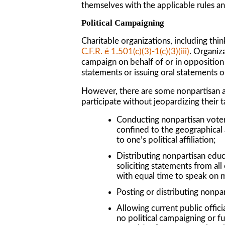
themselves with the applicable rules a
Political Campaigning
Charitable organizations, including thin
C.F.R. é 1.501(c)(3)-1(c)(3)(iii)
. Organiza
campaign on behalf of or in opposition t
statements or issuing oral statements on
However, there are some nonpartisan acti
participate without jeopardizing their 
Conducting nonpartisan voter e
confined to the geographical 
to one’s political affiliation;
Distributing nonpartisan educa
soliciting statements from all
with equal time to speak on m
Posting or distributing nonpar
Allowing current public officia
no political campaigning or fu