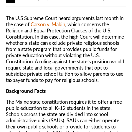
The U.S Supreme Court heard arguments last month in
the case of
Carson v. Makin
, which concerns the
Religion and Equal Protection Clauses of the U.S.
Constitution. In this case, the high Court will determine
whether a state can exclude private religious schools
from a state program that provides public funds for
private education without violating the U.S.
Constitution. A ruling against the state’s position would
require state and local governments that opt to
subsidize private school tuition to allow parents to use
taxpayer funds to pay for religious schools.
Background Facts
The Maine state constitution requires it to offer a free
public education to all K-12 students in the state.
Schools across the state are divided into school
administrative units (SAUs). SAUs can either operate
their own public schools or provide for students to