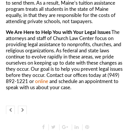
to send them. As a result, Maine’s tuition assistance
program treats all students in the state of Maine
equally, in that they are responsible for the costs of
attending private schools, not taxpayers.
We Are Here to Help You with Your Legal Issues
The
attorneys and staff of Church Law Center focus on
providing legal assistance to nonprofits, churches, and
religious organizations. As federal and state laws
continue to evolve rapidly in these areas, we pride
ourselves on keeping up to date with these changes as
they occur. Our goal is to help you prevent legal issues
before they occur. Contact our offices today at (949)
892-1221 or
online
and schedule an appointment to
speak with us about your case.