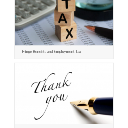
Fringe Benefits and Employment Tax