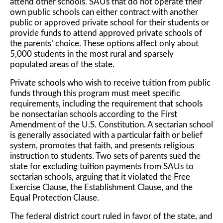
attend other schools. SAUs that do not operate their
own public schools can either contract with another
public or approved private school for their students or
provide funds to attend approved private schools of
the parents’ choice. These options affect only about
5,000 students in the most rural and sparsely
populated areas of the state.
Private schools who wish to receive tuition from public
funds through this program must meet specific
requirements, including the requirement that schools
be nonsectarian schools according to the First
Amendment of the U.S. Constitution. A sectarian school
is generally associated with a particular faith or belief
system, promotes that faith, and presents religious
instruction to students. Two sets of parents sued the
state for excluding tuition payments from SAUs to
sectarian schools, arguing that it violated the Free
Exercise Clause, the Establishment Clause, and the
Equal Protection Clause.
The federal district court ruled in favor of the state, and