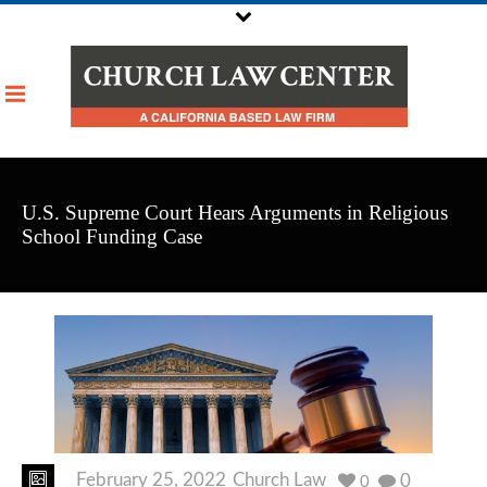
U.S. Supreme Court Hears Arguments in Religious
School Funding Case
February 25, 2022
Church Law
0
0