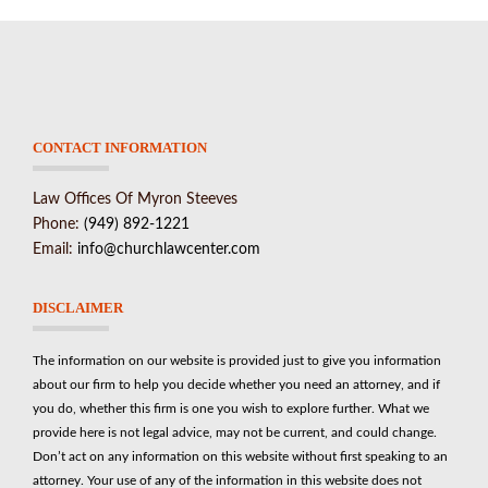
CONTACT INFORMATION
Law Offices Of Myron Steeves
Phone:
(949) 892-1221
Email:
info@churchlawcenter.com
DISCLAIMER
The information on our website is provided just to give you information
about our firm to help you decide whether you need an attorney, and if
you do, whether this firm is one you wish to explore further. What we
provide here is not legal advice, may not be current, and could change.
Don’t act on any information on this website without first speaking to an
attorney. Your use of any of the information in this website does not