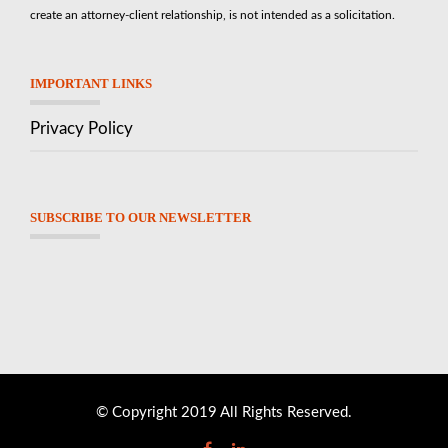
create an attorney-client relationship, is not intended as a solicitation.
IMPORTANT LINKS
Privacy Policy
SUBSCRIBE TO OUR NEWSLETTER
© Copyright 2019 All Rights Reserved.