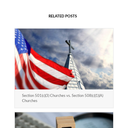
RELATED POSTS
Section 501(c)(3) Churches vs. Section 508(c)(1)(A)
Churches