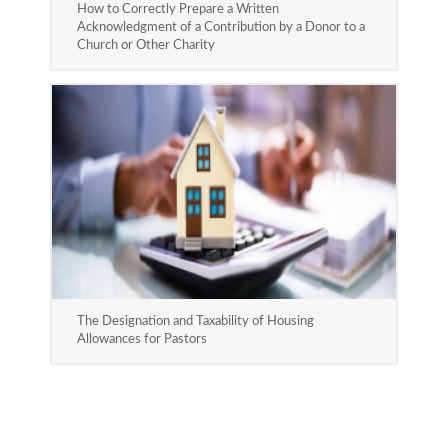
How to Correctly Prepare a Written
Acknowledgment of a Contribution by a Donor to a
Church or Other Charity
The Designation and Taxability of Housing
Allowances for Pastors