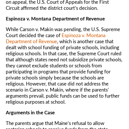
on appeal, the U.S. Court of Appeals for the First
Circuit affirmed the district court’s decision.
Espinoza v. Montana Department of Revenue
While Carson v. Makin was pending, the U.S. Supreme
Court decided the case of
Espinoza v. Montana
Department of Revenue
, which is another case that
dealt with school funding of private schools, including
religious schools. In that case, the Supreme Court ruled
that although states need not subsidize private schools,
they cannot exclude students or schools from
participating in programs that provide funding for
private schools simply because the schools are
religious. However, that case did not address the
scenario in Carson v. Makin, where if the parents’
arguments prevail, public funds can be used to further
religious purposes at school.
Arguments in the Case
The parents argue that Maine’s refusal to allow