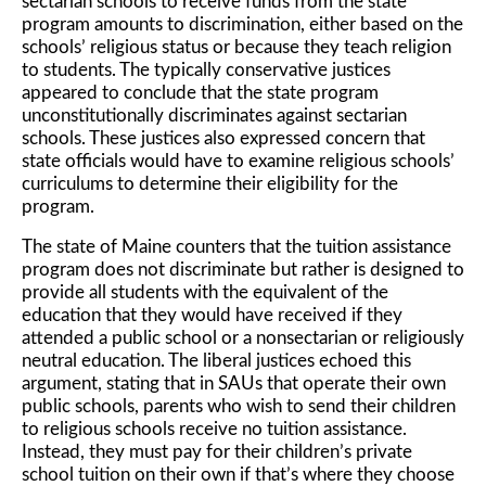
sectarian schools to receive funds from the state
program amounts to discrimination, either based on the
schools’ religious status or because they teach religion
to students. The typically conservative justices
appeared to conclude that the state program
unconstitutionally discriminates against sectarian
schools. These justices also expressed concern that
state officials would have to examine religious schools’
curriculums to determine their eligibility for the
program.
The state of Maine counters that the tuition assistance
program does not discriminate but rather is designed to
provide all students with the equivalent of the
education that they would have received if they
attended a public school or a nonsectarian or religiously
neutral education. The liberal justices echoed this
argument, stating that in SAUs that operate their own
public schools, parents who wish to send their children
to religious schools receive no tuition assistance.
Instead, they must pay for their children’s private
school tuition on their own if that’s where they choose