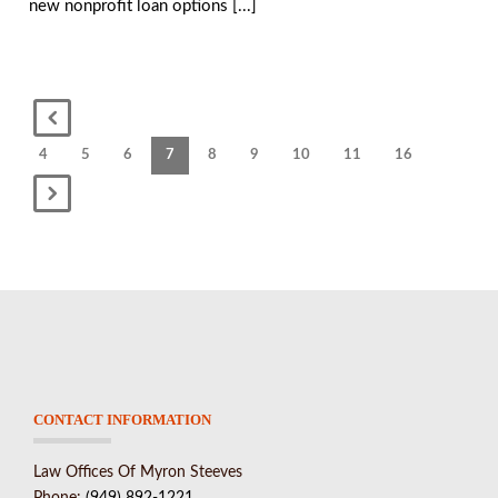
new nonprofit loan options [...]
4
5
6
7
8
9
10
11
16
CONTACT INFORMATION
Law Offices Of Myron Steeves