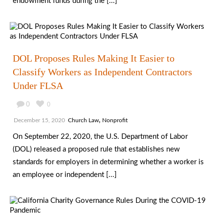
endowment funds during the [...]
DOL Proposes Rules Making It Easier to
Classify Workers as Independent Contractors
Under FLSA
0
0
,
December 15, 2020
Church Law
Nonprofit
On September 22, 2020, the U.S. Department of Labor
(DOL) released a proposed rule that establishes new
standards for employers in determining whether a worker is
an employee or independent [...]