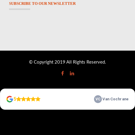
SUBSCRIBE TO OUR NEWSLETTER
© Copyright 2019 All Rights Reserved.