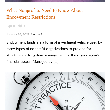
What Nonprofits Need to Know About
Endowment Restrictions
0
1
January 26, 2021
Nonprofit
Endowment funds are a form of investment vehicle used by
many types of nonprofit organizations to provide for
structure and long-term management of the organization’s
financial assets. Managed by [...]