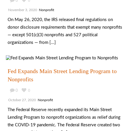
0
0
November 3, 2020
Nonprofit
On May 26, 2020, the IRS released final regulations on
donor disclosure requirements that exempt many nonprofits
— except 501(c)(3) nonprofits and 527 political
organizations — from [...]
Fed Expands Main Street Lending Program to
Nonprofits
0
0
October 27, 2020
Nonprofit
The Federal Reserve recently expanded its Main Street
Lending Program to nonprofit organizations as relief during
the COVID-19 pandemic. The Federal Reserve created two