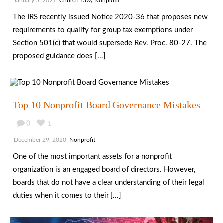
,
January 5, 2021
Church Law
Nonprofit
The IRS recently issued Notice 2020-36 that proposes new
requirements to qualify for group tax exemptions under
Section 501(c) that would supersede Rev. Proc. 80-27. The
proposed guidance does [...]
Top 10 Nonprofit Board Governance Mistakes
0
1
December 29, 2020
Nonprofit
One of the most important assets for a nonprofit
organization is an engaged board of directors. However,
boards that do not have a clear understanding of their legal
duties when it comes to their [...]