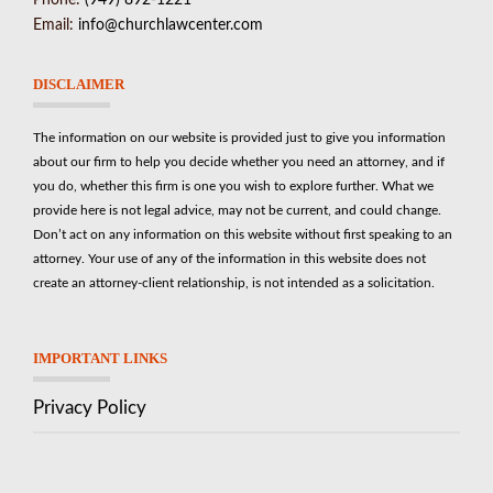
Phone:
(949) 892-1221
Email:
info@churchlawcenter.com
DISCLAIMER
The information on our website is provided just to give you information
about our firm to help you decide whether you need an attorney, and if
you do, whether this firm is one you wish to explore further. What we
provide here is not legal advice, may not be current, and could change.
Don’t act on any information on this website without first speaking to an
attorney. Your use of any of the information in this website does not
create an attorney-client relationship, is not intended as a solicitation.
IMPORTANT LINKS
Privacy Policy