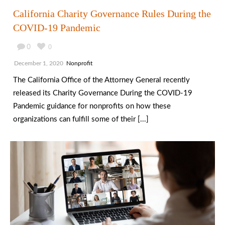
California Charity Governance Rules During the
COVID-19 Pandemic
0
0
December 1, 2020
Nonprofit
The California Office of the Attorney General recently
released its Charity Governance During the COVID-19
Pandemic guidance for nonprofits on how these
organizations can fulfill some of their [...]