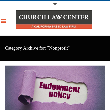
Category Archive for: "Nonprofit"