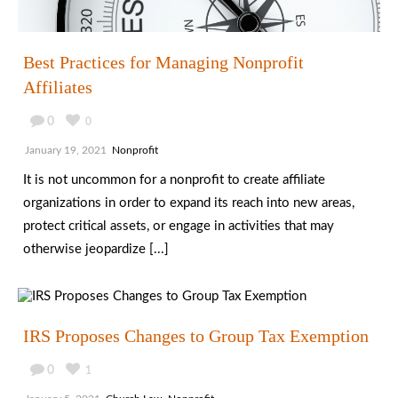
Best Practices for Managing Nonprofit
Affiliates
0
0
January 19, 2021
Nonprofit
It is not uncommon for a nonprofit to create affiliate
organizations in order to expand its reach into new areas,
protect critical assets, or engage in activities that may
otherwise jeopardize [...]
IRS Proposes Changes to Group Tax Exemption
0
1