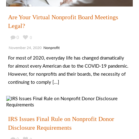
Are Your Virtual Nonprofit Board Meetings
Legal?
0
0
November 24, 2020
Nonprofit
For most of 2020, everyday life has changed dramatically
for almost every American due to the COVID-19 pandemic.
However, for nonprofits and their boards, the necessity of
continuing to comply [...]
IRS Issues Final Rule on Nonprofit Donor
Disclosure Requirements