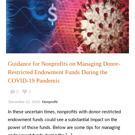
Guidance for Nonprofits on Managing Donor-
Restricted Endowment Funds During the
COVID-19 Pandemic
0
0
December 22, 2020
Nonprofit
In these uncertain times, nonprofits with donor-restricted
endowment funds could see a substantial impact on the
power of those funds. Below are some tips for managing