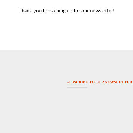
Thank you for signing up for our newsletter!
SUBSCRIBE TO OUR NEWSLETTER