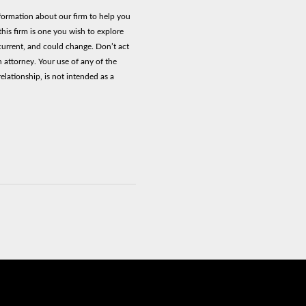
nformation about our firm to help you
his firm is one you wish to explore
current, and could change. Don’t act
n attorney. Your use of any of the
elationship, is not intended as a