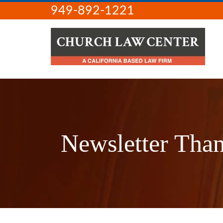
949-892-1221
Newsletter Tha