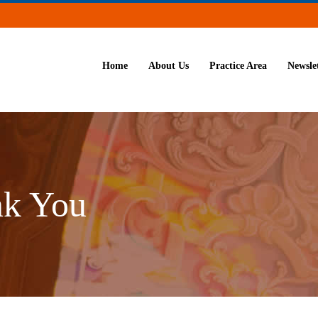
Home
About Us
Practice Area
Newsle
nk You