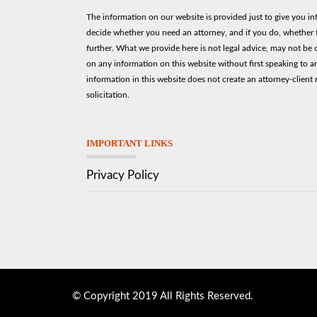
The information on our website is provided just to give you i
decide whether you need an attorney, and if you do, whether t
further. What we provide here is not legal advice, may not be 
on any information on this website without first speaking to a
information in this website does not create an attorney-client r
solicitation.
IMPORTANT LINKS
Privacy Policy
© Copyright 2019 All Rights Reserved.