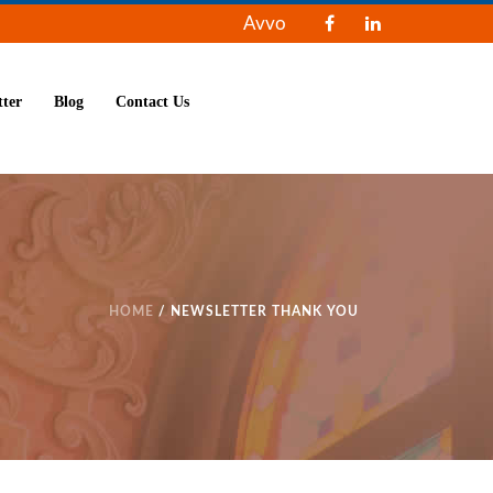
Avvo
tter
Blog
Contact Us
HOME
/ NEWSLETTER THANK YOU