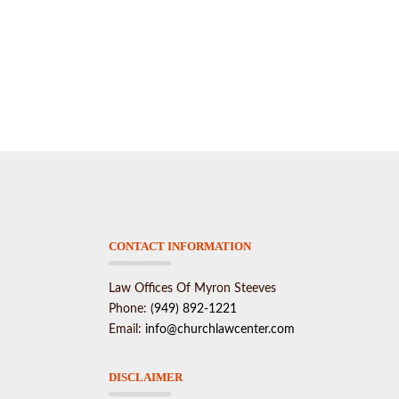
CONTACT INFORMATION
Law Offices Of Myron Steeves
Phone:
(949) 892-1221
Email:
info@churchlawcenter.com
DISCLAIMER