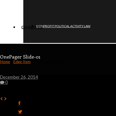
NONPROFIT POLITICAL ACTIVITY LAW
Contact Us
OnePager Slide-01
Home
/
Edge Item
/ OnePager Slide-01
December 26, 2014
0
0