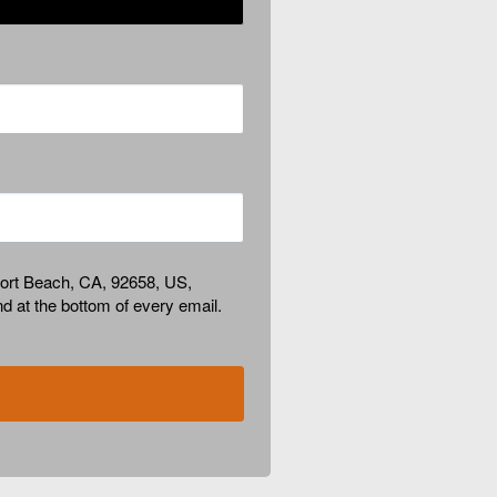
port Beach, CA, 92658, US,
d at the bottom of every email.