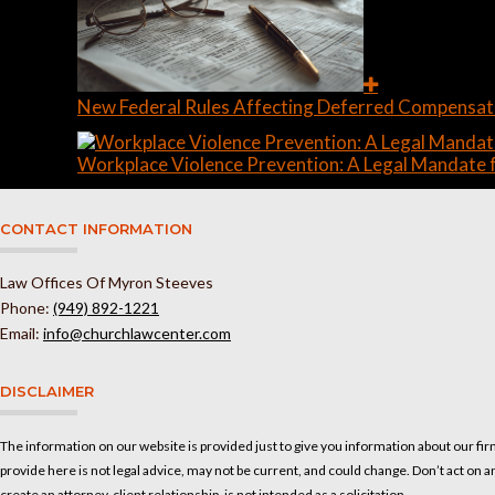
New Federal Rules Affecting Deferred Compensati
Workplace Violence Prevention: A Legal Mandate f
CONTACT INFORMATION
Law Offices Of Myron Steeves
Phone:
(949) 892-1221
Email:
info@churchlawcenter.com
DISCLAIMER
The information on our website is provided just to give you information about our fir
provide here is not legal advice, may not be current, and could change. Don’t act on a
create an attorney-client relationship, is not intended as a solicitation.