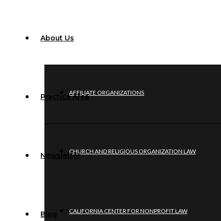
About Us
AFFILIATE ORGANIZATIONS
Practice Area
CHURCH AND RELIGIOUS ORGANIZATION LAW
Newsletter
CALIFORNIA CENTER FOR NONPROFIT LAW
Blog