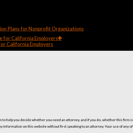
on Plans for Nonprofit Organizations
or California Employers
m to help you decide whether you need an attorney, and if you do, whether this firm i
ny information on this website without first speaking to an attorney. Your use of any o