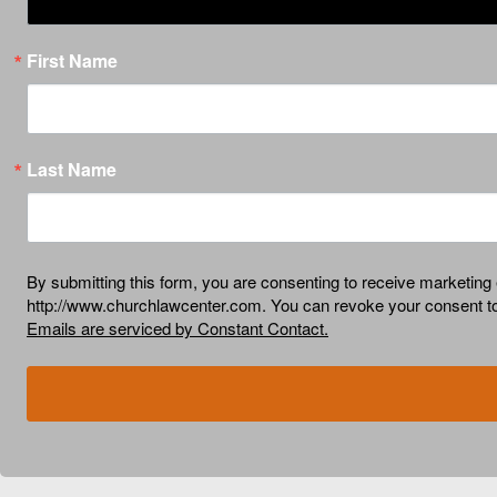
First Name
Last Name
By submitting this form, you are consenting to receive market
http://www.churchlawcenter.com. You can revoke your consent to 
Emails are serviced by Constant Contact.