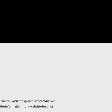
s one you wish to explore further. What we
f the information in this website does not