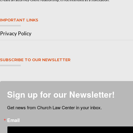
IMPORTANT LINKS
Privacy Policy
SUBSCRIBE TO OUR NEWSLETTER
Sign up for our Newsletter!
Get news from Church Law Center in your inbox.
Email