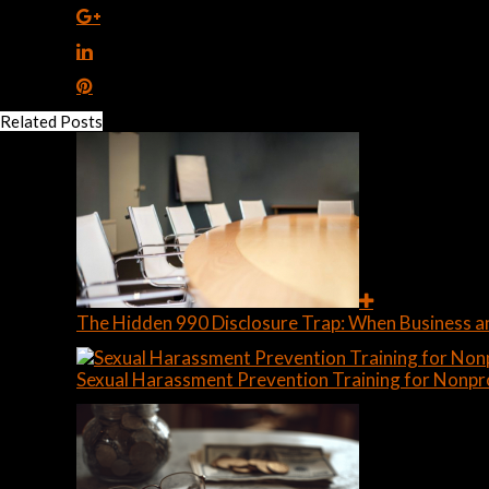
Related Posts
The Hidden 990 Disclosure Trap: When Business a
Sexual Harassment Prevention Training for Nonpr