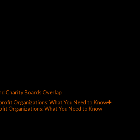
nd Charity Boards Overlap
ofit Organizations: What You Need to Know