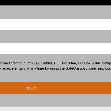
ing emails from: Church Law Center, PO Box 9044, PO Box 9044, New
receive emails at any time by using the SafeUnsubscribe® link, foun
Sign up!