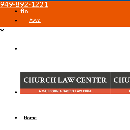
949-892-1221
Avvo
Home