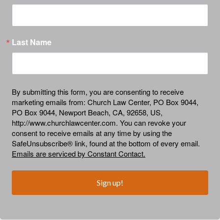
Last Name
By submitting this form, you are consenting to receive
marketing emails from: Church Law Center, PO Box 9044,
PO Box 9044, Newport Beach, CA, 92658, US,
http://www.churchlawcenter.com. You can revoke your
consent to receive emails at any time by using the
SafeUnsubscribe® link, found at the bottom of every email.
Emails are serviced by Constant Contact.
Sign up!