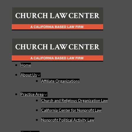
Home
About Us
Affiliate Organizations
Practice Area
Church and Religious Organization Law
California Center for Nonprofit Law
Nonprofit Political Activity Law