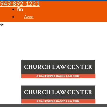
949-892-1221
Avvo