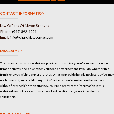
CONTACT INFORMATION
Law Offices Of Myron Steeves
Phone:
(949) 892-1221
Email:
info@churchlawcenter.com
DISCLAIMER
The information on our website is provided just to give you information about our
firm to help you decide whether you need an attorney, and if you do, whether this
firm is one you wish to explore further. What we provide here is not legal advice, may
not be current, and could change. Don’t act on any information on this website
without first speaking to an attorney. Your use of any of the information in this
website does not create an attorney-client relationship, is not intended as a
solicitation.