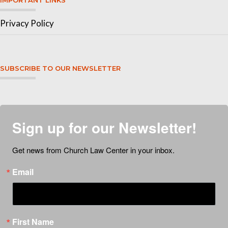
IMPORTANT LINKS
Privacy Policy
SUBSCRIBE TO OUR NEWSLETTER
Sign up for our Newsletter!
Get news from Church Law Center in your inbox.
Email
First Name