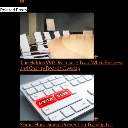
Related Posts
The Hidden 990 Disclosure Trap: When Business
and Charity Boards Overlap
Sexual Harassment Prevention Training for