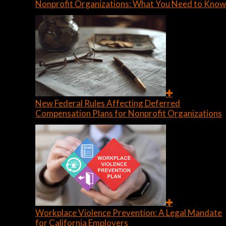
Nonprofit Organizations: What You Need to Know
New Federal Rules Affecting Deferred
Compensation Plans for Nonprofit Organizations
Workplace Violence Prevention: A Legal Mandate
for California Employers