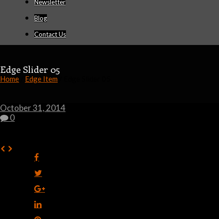
Newsletter
Blog
Contact Us
Edge Slider 05
Home
/
Edge Item
/ Edge Slider 05
October 31, 2014
0
0